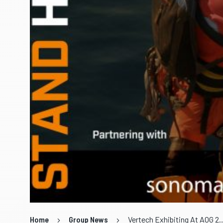
Home
Group News
Vertech Exhibiting 