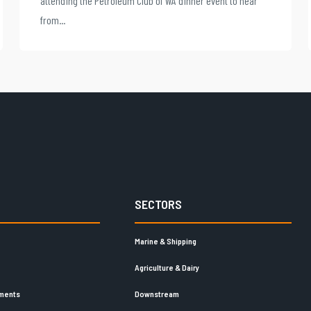
attending the Petroleum Club of WA dinner event to hear
from...
SECTORS
Marine & Shipping
Agriculture & Dairy
ements
Downstream