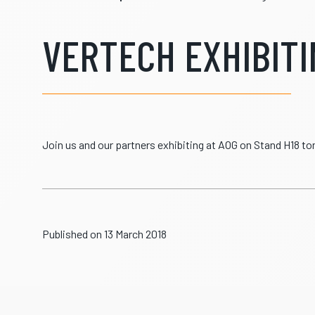
VERTECH EXHIBITIN
Join us and our partners exhibiting at AOG on Stand H18 
Published on 13 March 2018