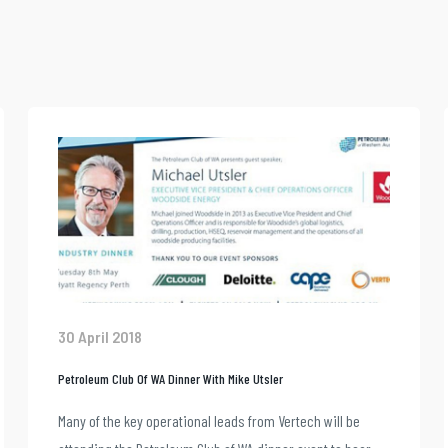
30 April 2018
Petroleum Club Of WA Dinner With Mike Utsler
Many of the key operational leads from Vertech will be