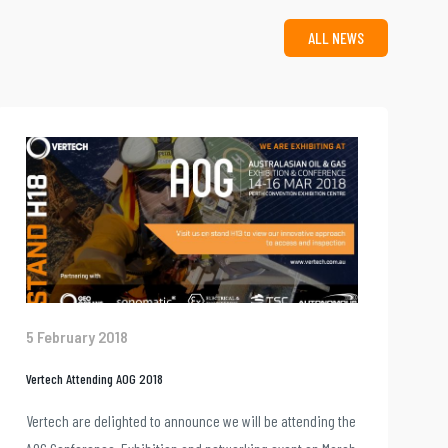
ALL NEWS
5 February 2018
Vertech Attending AOG 2018
Vertech are delighted to announce we will be attending the