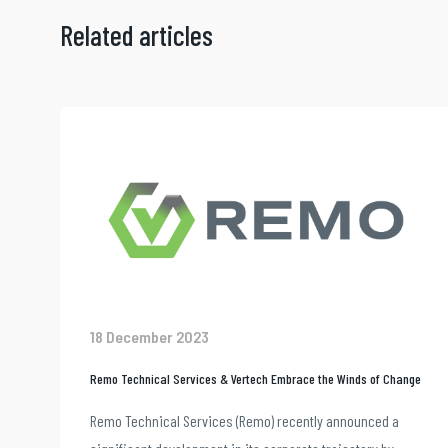
Related articles
18 December 2023
Remo Technical Services & Vertech Embrace the Winds of Change
Remo Technical Services (Remo) recently announced a