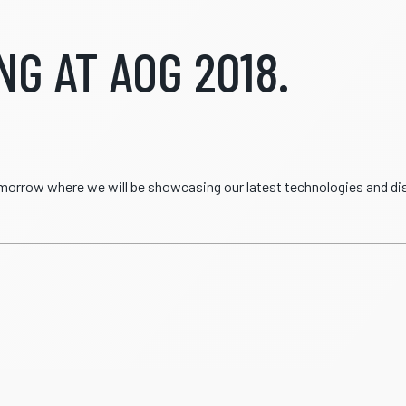
G AT AOG 2018.
tomorrow where we will be showcasing our latest technologies and d