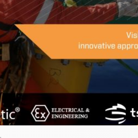
At AOG 2018.