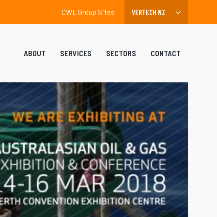
CWL Group Sites
ABOUT
SERVICES
SECTORS
CONTACT