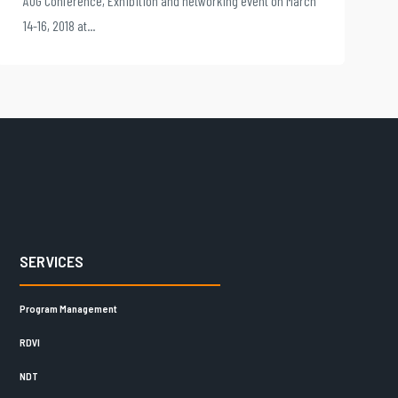
AOG Conference, Exhibition and networking event on March
14-16, 2018 at...
SERVICES
Program Management
RDVI
NDT