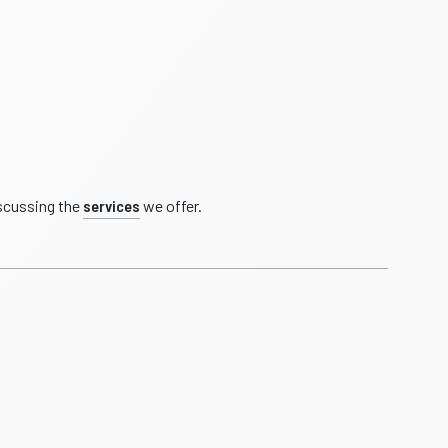
iscussing the
services
we offer.