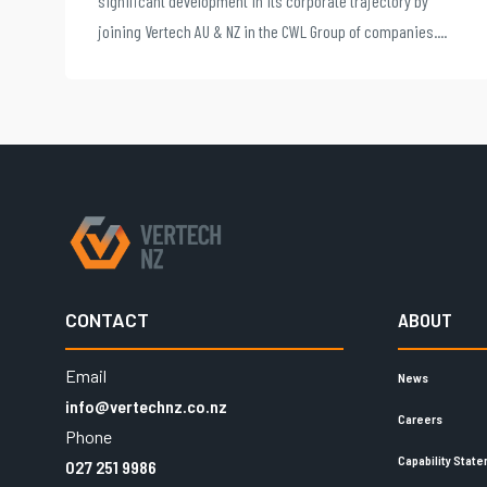
significant development in its corporate trajectory by
joining Vertech AU & NZ in the CWL Group of companies....
CONTACT
ABOUT
Email
News
info@vertechnz.co.nz
Careers
Phone
Capability Stat
027 251 9986