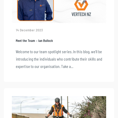
14 December 2023
Meet the Team – Ian Bullock
Welcome to our team spotlight series. In this blog, we’ll be
introducing the individuals who contribute their skills and
expertise to our organisation. Take a...