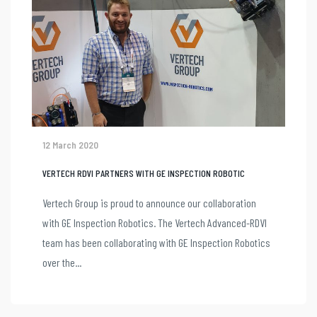
12 March 2020
VERTECH RDVI PARTNERS WITH GE INSPECTION ROBOTIC
Vertech Group is proud to announce our collaboration
with GE Inspection Robotics. The Vertech Advanced-RDVI
team has been collaborating with GE Inspection Robotics
over the...