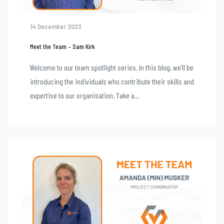
14 December 2023
Meet the Team – Sam Kirk
Welcome to our team spotlight series. In this blog, we’ll be
introducing the individuals who contribute their skills and
expertise to our organisation. Take a...