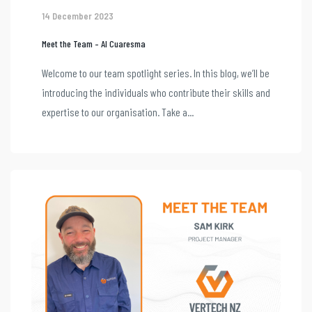
14 December 2023
Meet the Team – Al Cuaresma
Welcome to our team spotlight series. In this blog, we’ll be
introducing the individuals who contribute their skills and
expertise to our organisation. Take a...