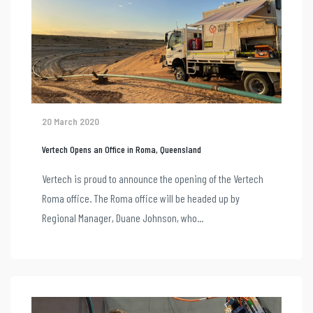
20 March 2020
Vertech Opens an Office in Roma, Queensland
Vertech is proud to announce the opening of the Vertech
Roma office. The Roma office will be headed up by
Regional Manager, Duane Johnson, who...