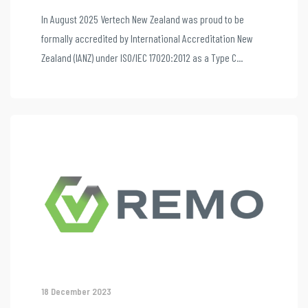
In August 2025 Vertech New Zealand was proud to be
formally accredited by International Accreditation New
Zealand (IANZ) under ISO/IEC 17020:2012 as a Type C...
18 December 2023