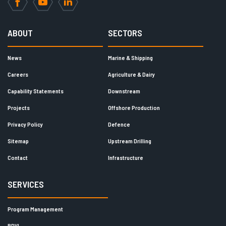
Facebook
YouTube
LinkedIn
ABOUT
SECTORS
News
Marine & Shipping
Careers
Agriculture & Dairy
Capability Statements
Downstream
Projects
Offshore Production
Privacy Policy
Defence
Sitemap
Upstream Drilling
Contact
Infrastructure
SERVICES
Program Management
RDVI