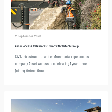
2 September 2020
Abseil Access Celebrates 1 year with Vertech Group
Civil, infrastructure, and environmental rope access
company Abseil Access is celebrating 1 year since
joining Vertech Group.