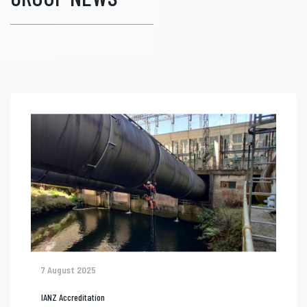
7 August 2025
IANZ Accreditation