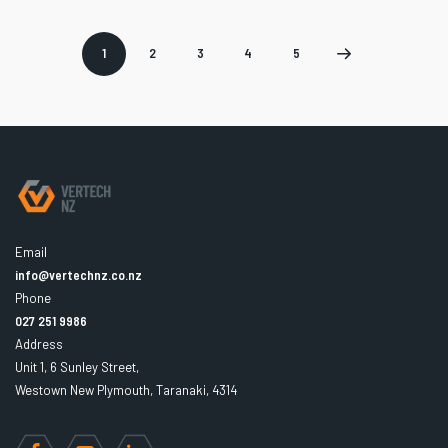
1
2
3
4
5
Page
Page
Page
Page
Next
2
3
4
5
page
Email
info@vertechnz.co.nz
Phone
027 251 9986
Address
Unit 1, 6 Sunley Street,
Westown New Plymouth, Taranaki, 4314