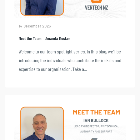
14 December 2023
Meet the Team – Amanda Musker
Welcome to our team spotlight series. In this blog, we’ll be
introducing the individuals who contribute their skills and
expertise to our organisation. Take a...