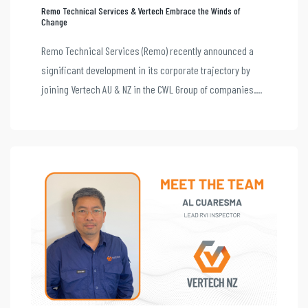
Remo Technical Services & Vertech Embrace the Winds of
Change
Remo Technical Services (Remo) recently announced a
significant development in its corporate trajectory by
joining Vertech AU & NZ in the CWL Group of companies....