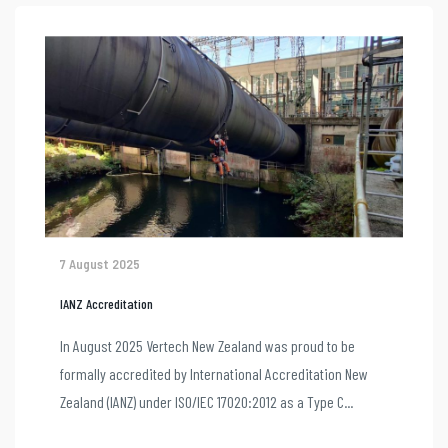
7 August 2025
IANZ Accreditation
In August 2025 Vertech New Zealand was proud to be
formally accredited by International Accreditation New
Zealand (IANZ) under ISO/IEC 17020:2012 as a Type C...