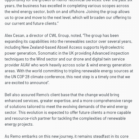
years, the business has excelled in completing various scopes across
the wind energy sector, both on and offshore. Joining the group allows
us to grow and move to the next level, which will broaden our offering to
our current and future clients.”
Alex Cesan, a director of CWL Group, noted, “The group has been
expanding its capabilities into the renewables sector over several years,
including New Zealand-based Abseil Access supports Hydroelectric
power generation, Sonomatic in the UK providing Advanced inspection
techniques to the Wind sector and our drone and digital twin service
provider AUAV who work heavily across solar & wind energy generation
areas. With the world committing to tripling renewable energy sources at
the UN COP 28 climate conference, this next step is a timely one that we
are excited to announce”.
Bell also assured Remo’s client base that the change would bring
enhanced services, greater expertise, and a more comprehensive range
of solutions tailored to meet the evolving demands of the wind energy
sector. This evolution is expected to offer future clients a more capable
and resource-rich partner for tackling the complexities of renewable
energy projects.
As Remo embarks on this new journey, it remains steadfast in its core