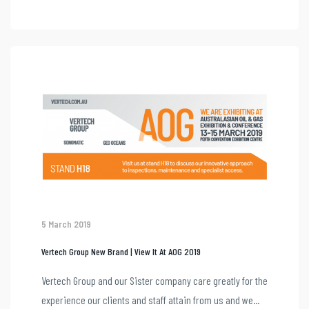
5 March 2019
Vertech Group New Brand | View It At AOG 2019
Vertech Group and our Sister company care greatly for the
experience our clients and staff attain from us and we...