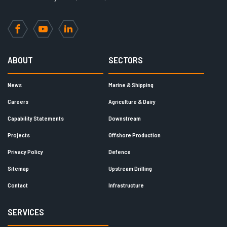
Facebook
YouTube
LinkedIn
ABOUT
SECTORS
News
Marine & Shipping
Careers
Agriculture & Dairy
Capability Statements
Downstream
Projects
Offshore Production
Privacy Policy
Defence
Sitemap
Upstream Drilling
Contact
Infrastructure
SERVICES