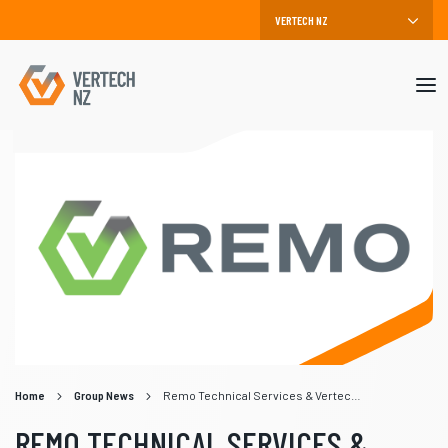
Mob
me
Home
Group News
Remo Technical Services & Vertech Embrace the Winds of Change
REMO TECHNICAL SERVICES &