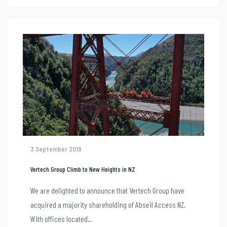
3 September 2019
Vertech Group Climb to New Heights in NZ
We are delighted to announce that Vertech Group have
acquired a majority shareholding of Abseil Access NZ.
With offices located...