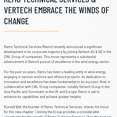
VERTECH EMBRACE THE WINDS OF
CHANGE
Remo Technical Services (Remo) recently announced a significant
development in its corporate trajectory by joining Vertech AU & NZ in the
CWL Group of companies. This move represents a substantial
advancement in Remo’s pursuit of excellence in the wind energy sector.
For the past six years, Remo has been a leading entity in wind energy,
engaging in various onshore and offshore projects. Its dedication to
innovation and excellence has been fundamental to its success. Now, in
collaboration with CWL Group companies, notably Vertech Group in the
Asia Pacific and Sonomatic in the UK and Europe, Remo is set to
enhance its capabilities and achieve greater heights.
Russell Bell, the founder of Remo Technical Services, shares his vision
for this new chapter: “Joining the Group provides a considerable
opportunity for the growth of Remo Technical Services. Over the past six