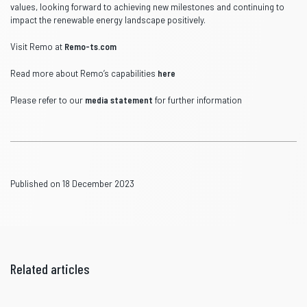
values, looking forward to achieving new milestones and continuing to
impact the renewable energy landscape positively.
Visit Remo at
Remo-ts.com
Read more about Remo’s capabilities
here
Please refer to our
media statement
for further information
Published on 18 December 2023
Related articles