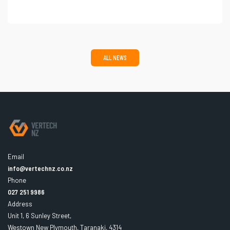
ALL NEWS
Email
info@vertechnz.co.nz
Phone
027 251 9986
Address
Unit 1, 6 Sunley Street,
Westown New Plymouth, Taranaki, 4314